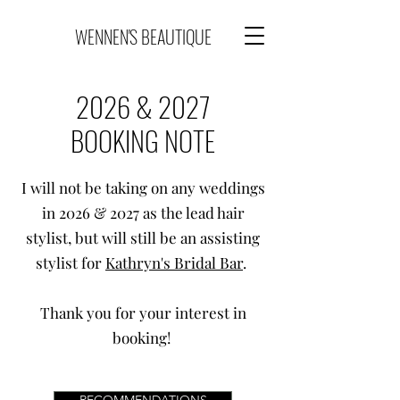
WENNEN'S BEAUTIQUE
2026 & 2027
BOOKING NOTE
I will not be taking on any weddings
in 2026 & 2027 as the lead hair
stylist, but will still be an assisting
stylist for
Kathryn's Bridal Bar
.
Thank you for your interest in
booking!